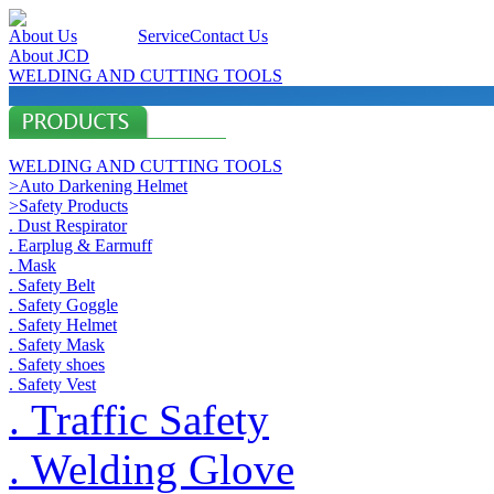
About Us
Products
Service
Contact Us
About JCD
WELDING AND CUTTING TOOLS
WELDING AND CUTTING TOOLS
>Auto Darkening Helmet
>Safety Products
. Dust Respirator
. Earplug & Earmuff
. Mask
. Safety Belt
. Safety Goggle
. Safety Helmet
. Safety Mask
. Safety shoes
. Safety Vest
. Traffic Safety
. Welding Glove