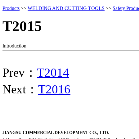
Products
>>
WELDING AND CUTTING TOOLS
>>
Safety Produ
T2015
Introduction
Prev：
T2014
Next：
T2016
JIANGSU COMMERCIAL DEVELOPMENT CO., LTD.