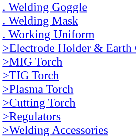
. Welding Goggle
. Welding Mask
. Working Uniform
>Electrode Holder & Earth
>MIG Torch
>TIG Torch
>Plasma Torch
>Cutting Torch
>Regulators
>Welding Accessories