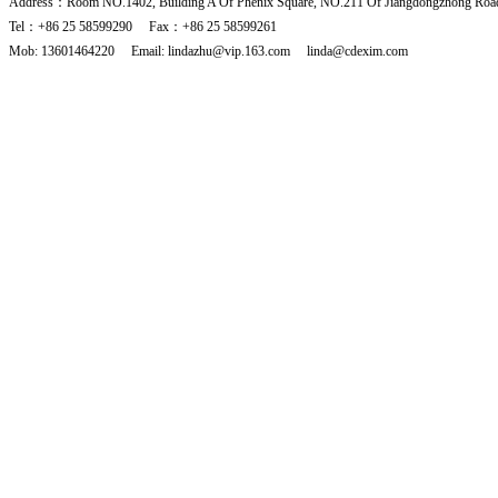
Address：Room NO.1402, Building A Of Phenix Square, NO.211 Of Jiangdongzhong Road
Tel：+86 25 58599290 Fax：+86 25 58599261
Mob: 13601464220 Email: lindazhu@vip.163.com linda@cdexim.com