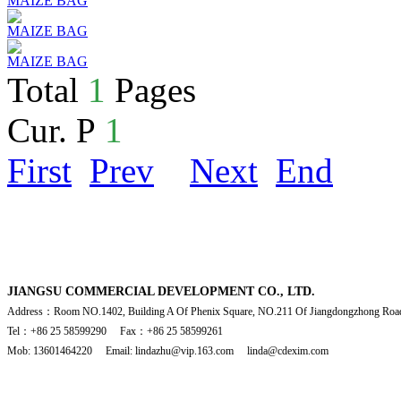
MAIZE BAG
MAIZE BAG
MAIZE BAG
Total
1
Pages
Cur. P
1
First
Prev
Next
End
JIANGSU COMMERCIAL DEVELOPMENT CO., LTD.
Address：Room NO.1402, Building A Of Phenix Square, NO.211 Of Jiangdongzhong Road
Tel：+86 25 58599290 Fax：+86 25 58599261
Mob: 13601464220 Email: lindazhu@vip.163.com linda@cdexim.com