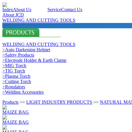
Index
About Us
Products
Service
Contact Us
About JCD
WELDING AND CUTTING TOOLS
WELDING AND CUTTING TOOLS
>Auto Darkening Helmet
>Safety Products
>Electrode Holder & Earth Clamp
>MIG Torch
>TIG Torch
>Plasma Torch
>Cutting Torch
>Regulators
>Welding Accessories
Products
>>
LIGHT INDUSTRY PRODUCTS
>>
NATURAL MA
MAIZE BAG
MAIZE BAG