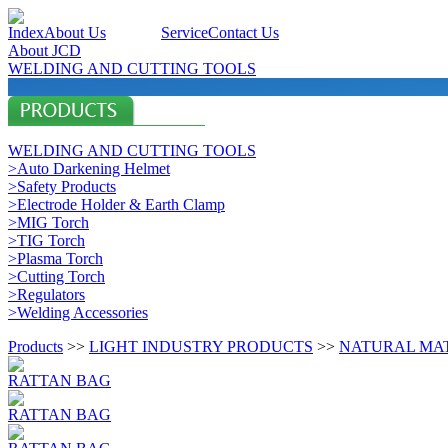
Index
About Us
Products
Service
Contact Us
About JCD
WELDING AND CUTTING TOOLS
WELDING AND CUTTING TOOLS
>Auto Darkening Helmet
>Safety Products
>Electrode Holder & Earth Clamp
>MIG Torch
>TIG Torch
>Plasma Torch
>Cutting Torch
>Regulators
>Welding Accessories
Products
>>
LIGHT INDUSTRY PRODUCTS
>>
NATURAL MA
RATTAN BAG
RATTAN BAG