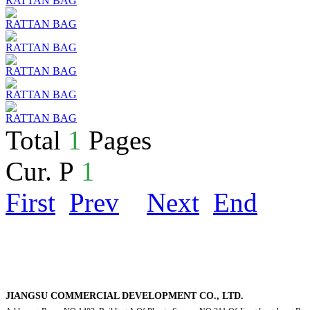
RATTAN BAG
RATTAN BAG
RATTAN BAG
RATTAN BAG
RATTAN BAG
RATTAN BAG
Total
1
Pages
Cur. P
1
First
Prev
Next
End
JIANGSU COMMERCIAL DEVELOPMENT CO., LTD.