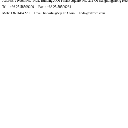
Address：Room NO.1402, Building A Of Phenix Square, NO.211 Of Jiangdongzhong Road
Tel：+86 25 58599290 Fax：+86 25 58599261
Mob: 13601464220 Email: lindazhu@vip.163.com linda@cdexim.com