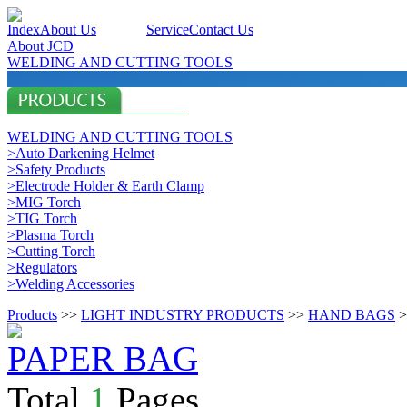
Index
About Us
Products
Service
Contact Us
About JCD
WELDING AND CUTTING TOOLS
WELDING AND CUTTING TOOLS
>Auto Darkening Helmet
>Safety Products
>Electrode Holder & Earth Clamp
>MIG Torch
>TIG Torch
>Plasma Torch
>Cutting Torch
>Regulators
>Welding Accessories
Products
>>
LIGHT INDUSTRY PRODUCTS
>>
HAND BAGS
>
PAPER BAG
Total
1
Pages