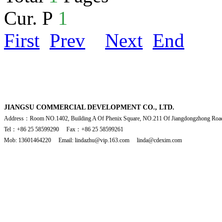
Cur. P
1
First
Prev
Next
End
JIANGSU COMMERCIAL DEVELOPMENT CO., LTD.
Address：Room NO.1402, Building A Of Phenix Square, NO.211 Of Jiangdongzhong Road
Tel：+86 25 58599290 Fax：+86 25 58599261
Mob: 13601464220 Email: lindazhu@vip.163.com linda@cdexim.com